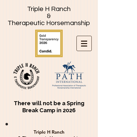
Triple H Ranch
&
Therapeutic Horsemanship
There will not be a Spring
Break Camp in 2026
Triple H Ranch