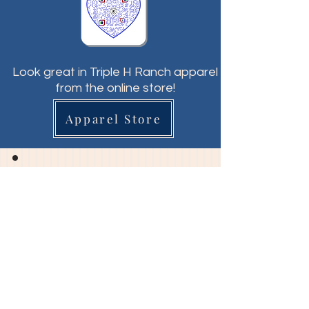
Look great in Triple H Ranch apparel
from the online store!
Apparel Store
Triple H Ranch
& Therapeutic Horsemanship
"Hope & Healing through Horses"
General Info:
director@triplehranchwi.org​​
Volunteer Info: