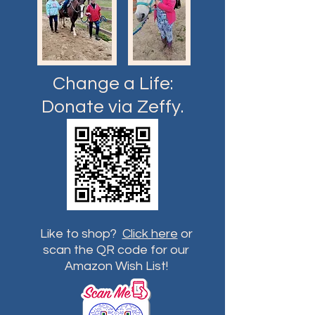
Change a Life:
Donate via Zeffy.
Like to shop?
Click here
or
scan the QR code for our
Amazon Wish List!