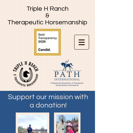
Triple H Ranch
&
Therapeutic Horsemanship
Support our mission with
a donation!