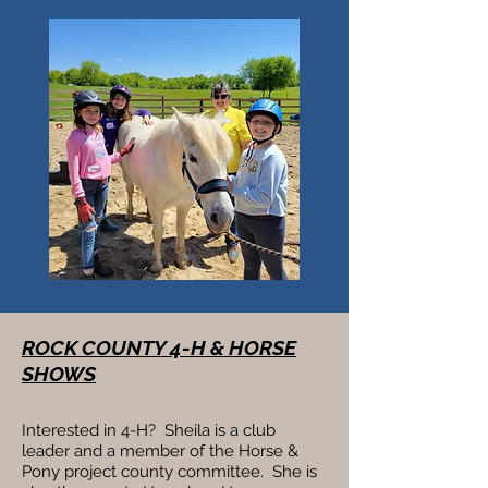
ROCK COUNTY 4-H & HORSE
SHOWS
Interested in 4-H? Sheila is a club
leader and a member of the Horse &
Pony project county committee. She is