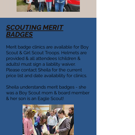
SCOUTING MERIT
BADGES
Merit badge clinics are available for Boy
Scout & Girl Scout Troops. Helmets are
provided & all attendees (children &
adults) must sign a liability waiver.
Please contact Sheila for the current
price list and date availability for clinics.
Sheila understands merit badges - she
was a Boy Scout mom & board member
& her son is an Eagle Scout!