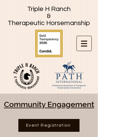
Triple H Ranch
&
Therapeutic Horsemanship
Community Engagement
Event Registration