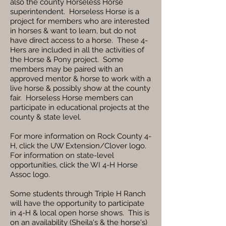
also the county Horseless Horse
superintendent. Horseless Horse is a
project for members who are interested
in horses & want to learn, but do not
have direct access to a horse. These 4-
Hers are included in all the activities of
the Horse & Pony project. Some
members may be paired with an
approved mentor & horse to work with a
live horse & possibly show at the county
fair. Horseless Horse members can
participate in educational projects at the
county & state level.
For more information on Rock County 4-
H, click the UW Extension/Clover logo.
For information on state-level
opportunities, click the WI 4-H Horse
Assoc logo.
Some students through Triple H Ranch
will have the opportunity to participate
in 4-H & local open horse shows. This is
on an availability (Sheila's & the horse's)