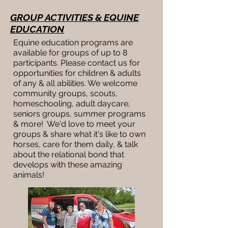
GROUP ACTIVITIES & EQUINE
EDUCATION
Equine education programs are
available for groups of up to 8
participants. Please contact us for
opportunities for children & adults
of any & all abilities. We welcome
community groups, scouts,
homeschooling, adult daycare,
seniors groups, summer programs
& more! We'd love to meet your
groups & share what it's like to own
horses, care for them daily, & talk
about the relational bond that
develops with these amazing
animals!