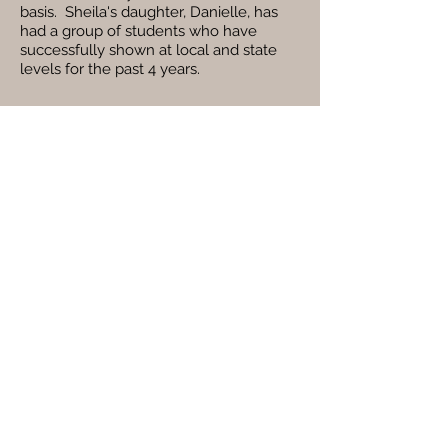
basis. Sheila's daughter, Danielle, has
had a group of students who have
successfully shown at local and state
levels for the past 4 years.