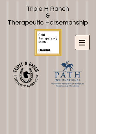
Triple H Ranch
&
Therapeutic Horsemanship