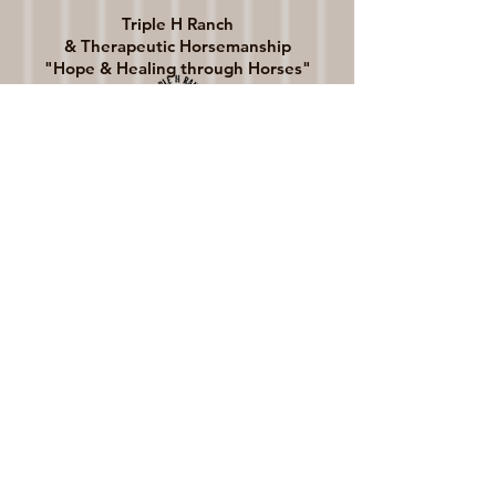
Triple H Ranch
& Therapeutic Horsemanship
"Hope & Healing through Horses"
General Info:
director@triplehranchwi.org​​
Volunteer Info:
volunteer@triplehranchwi.org
Fundraising Info:
giving@triplehranchwi.org
​Phone: 608-289-4313
5405 N. Kennedy Rd.
Milton, WI 53563