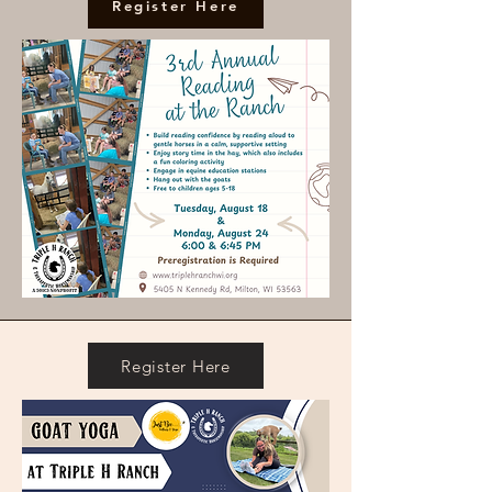
Register Here
Register Here