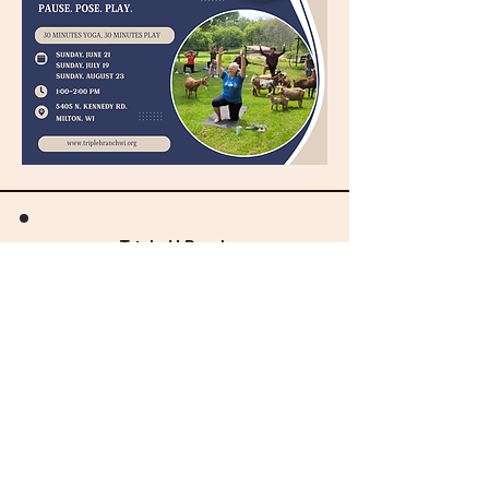
Triple H Ranch
& Therapeutic Horsemanship
"Hope & Healing through Horses"
General Info:
director@triplehranchwi.org​​
Volunteer Info:
volunteer@triplehranchwi.org