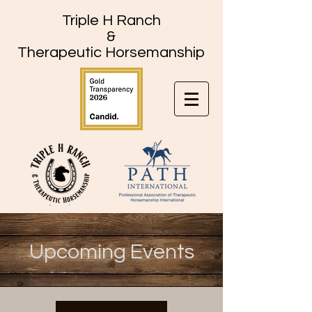
Triple H Ranch
&
Therapeutic Horsemanship
Upcoming Events