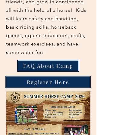
friends, and grow in confidence,
all with the help of a horse! Kids
will learn safety and handling,
basic riding skills, horseback
games, equine education, crafts,
teamwork exercises, and have
some water fun!
FAQ About Camp
Register Here