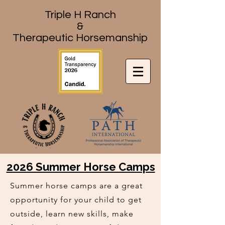
Triple H Ranch
&
Therapeutic Horsemanship
2026 Summer Horse Camps
Summer horse camps are a great
opportunity for your child to get
outside, learn new skills, make