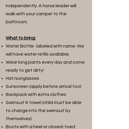
independently. A horse leader will
walk with your camper to the
bathroom.
What to bring:
Water Bottle- labeled with name. We
will have water refills available.
Wear long pants every day and come
ready to get dirty!
Hat/sunglasses
Sunscreen (apply before arrival too)
Backpack with extra clothes
Swimsuit & towel (child must be able
to change into the swimsuit by
themselves)
Boots with a heel or closed-toed