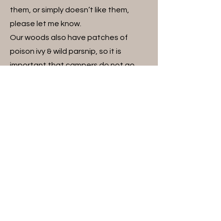
them, or simply doesn’t like them,
please let me know.
Our woods also have patches of
poison ivy & wild parsnip, so it is
important that campers do not go
into the woods. We may take a
supervised hike around the outside of
the woods.
A Word About Horses and Their
Innate Behavior:
Horses are animals, and as such,
unpredictable. Although Triple H
Ranch horses are generally well-
behaved and great with campers,
they are still animals with their own