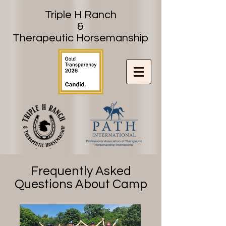
Triple H Ranch
&
Therapeutic Horsemanship
Frequently Asked
Questions About Camp