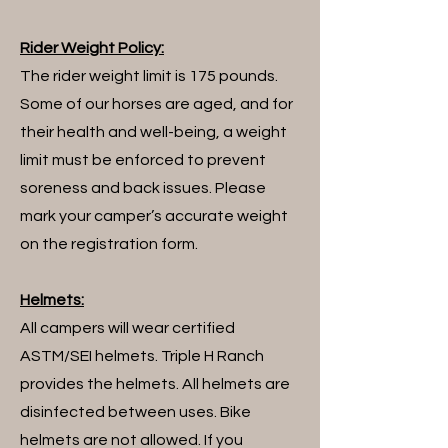
Rider Weight Policy:
The rider weight limit is 175 pounds.
Some of our horses are aged, and for
their health and well-being, a weight
limit must be enforced to prevent
soreness and back issues. Please
mark your camper’s accurate weight
on the registration form.
​Helmets:
All campers will wear certified
ASTM/SEI helmets. Triple H Ranch
provides the helmets. All helmets are
disinfected between uses. Bike
helmets are not allowed. If you