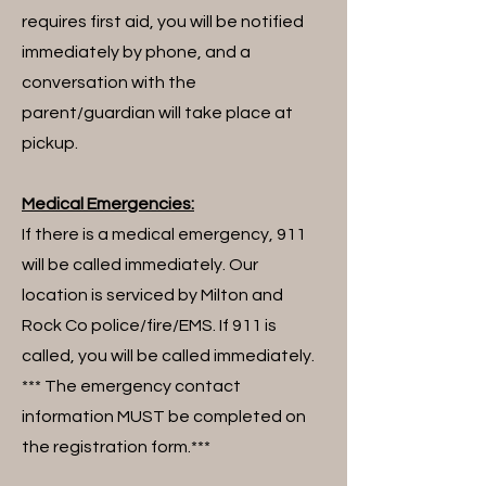
requires first aid, you will be notified
immediately by phone, and a
conversation with the
parent/guardian will take place at
pickup.
Medical Emergencies:
If there is a medical emergency, 911
will be called immediately. Our
location is serviced by Milton and
Rock Co police/fire/EMS. If 911 is
called, you will be called immediately.
*** The emergency contact
information MUST be completed on
the registration form.***