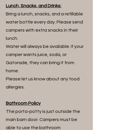
Lunch, Snacks, and Drinks:
Bring a lunch, snacks, and a refillable
water bottle every day.
Please send
campers with extra snacks in their
lunch.
Water will always be available. If your
camper wants juice, soda, or
Gatorade, they can bring it from
home.
Please let us know about any food
allergies.
Bathroom Policy
The porta-potty is just outside the
main barn door. Campers must be
able to use the bathroom