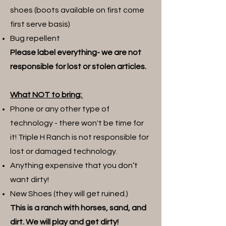
shoes (boots available on first come
first serve basis)
Bug repellent
Please label everything- we are not
responsible for lost or stolen articles.
What NOT to bring:
Phone or any other type of
technology - there won't be time for
it! Triple H Ranch is not responsible for
lost or damaged technology.
Anything expensive that you don’t
want dirty!
New Shoes (they will get ruined.)
This is a ranch with horses, sand, and
dirt. We will play and get dirty!