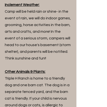
Inclement Weather:
Camp will be held rain or shine- in the
event of rain, we will do indoor games,
grooming, horse activities in the barn,
arts and crafts, and more! In the
event of a serious storm, campers will
head to our house's basement (storm
shelter), and parents will be notified.
Think sunshine and fun!!
Other Animals & Plants:
Triple H Ranch is home to a friendly
dog and one barn cat. The dog is in a
separate fenced yard, and the barn
cat is friendly. If your child is nervous
around dogs or cats, is allergic to