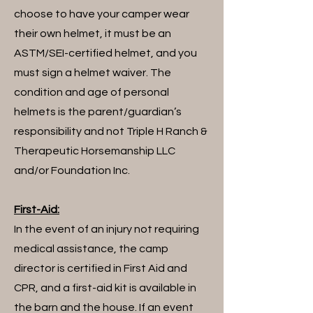
choose to have your camper wear
their own helmet, it must be an
ASTM/SEI-certified helmet, and you
must sign a helmet waiver. The
condition and age of personal
helmets is the parent/guardian’s
responsibility and not Triple H Ranch &
Therapeutic Horsemanship LLC
and/or Foundation Inc.
First-Aid:
In the event of an injury not requiring
medical assistance, the camp
director is certified in First Aid and
CPR, and a first-aid kit is available in
the barn and the house. If an event