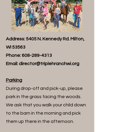
Address: 5405 N. Kennedy Rd. Milton,
WI 53563
Phone:
608-289-4313
Email:
director@triplehranchwi.org
Parking
During drop-off and pick-up, please
park in the grass facing the woods.
We ask that you walk your child down
to the barn in the morning and pick
them up there in the afternoon.