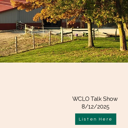
WCLO Talk Show
8/12/2025
Listen Here