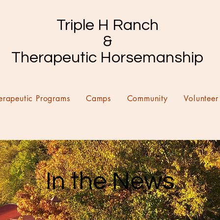
Triple H Ranch
&
Therapeutic Horsemanship
erapeutic Programs
Camps
Community
Volunteer
In the News