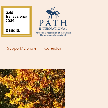
Support/Donate
Calendar