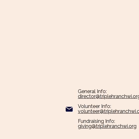
General Info:
director@triplehranchwi.org​
Volunteer Info:
volunteer@triplehranchwi.
Fundraising Info:
giving@triplehranchwi.org