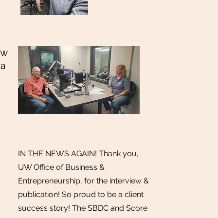
ew
la
IN THE NEWS AGAIN! Thank you,
UW Office of Business &
Entrepreneurship, for the interview &
publication! So proud to be a client
success story! The SBDC and Score