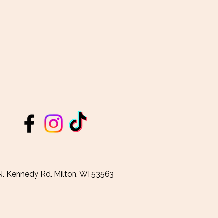
. Kennedy Rd. Milton, WI 53563