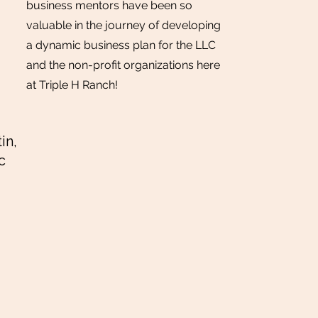
business mentors have been so
valuable in the journey of developing
a dynamic business plan for the LLC
and the non-profit organizations here
at Triple H Ranch!
in,
c