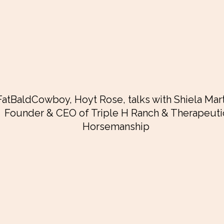
FatBaldCowboy, Hoyt Rose, talks with Shiela Mart
Founder & CEO of
Triple H Ranch & Therapeuti
Horsemanship