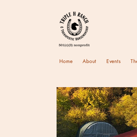
501(c)(3) nonprofit
Home
About
Events
Th