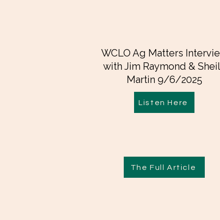
WCLO Ag Matters Intervi
with Jim Raymond & Shei
Martin 9/6/2025
Listen Here
The Full Article