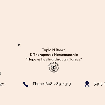
Triple H Ranch
& Therapeutic Horsemanship
"Hope & Healing through Horses"
​
​Phone: 608-289-4313
5405 N
org