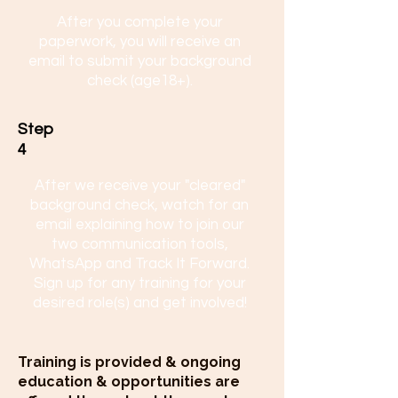
After you complete your
paperwork, you will receive an
email to submit your background
check (age18+).
Step
4
After we receive your "cleared"
background check, watch for an
email explaining how to join our
two communication tools,
WhatsApp and Track It Forward.
Sign up for any training for your
desired role(s) and get involved!
Training is provided & ongoing
education & opportunities are