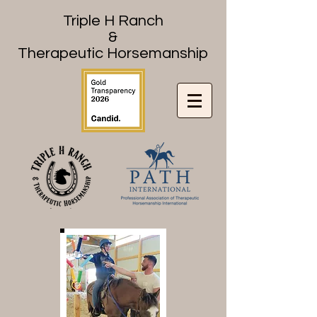
Triple H Ranch
&
Therapeutic Horsemanship