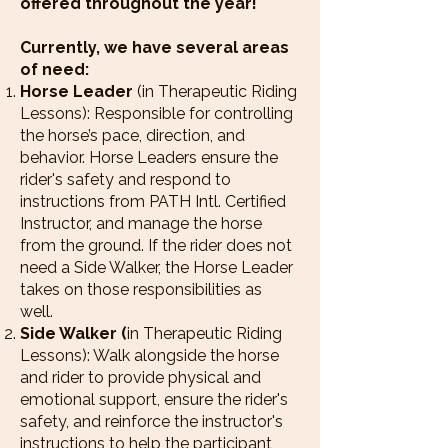
offered throughout the year!
Currently, we have several areas
of need:
Horse Leader
(in Therapeutic Riding
Lessons): Responsible for controlling
the horse’s pace, direction, and
behavior. Horse Leaders ensure the
rider's safety and respond to
instructions from PATH Intl. Certified
Instructor, and manage the horse
from the ground. If the rider does not
need a Side Walker, the Horse Leader
takes on those responsibilities as
well.
Side Walker (
in Therapeutic Riding
Lessons): Walk alongside the horse
and rider to provide physical and
emotional support, ensure the rider's
safety, and reinforce the instructor's
instructions to help the participant