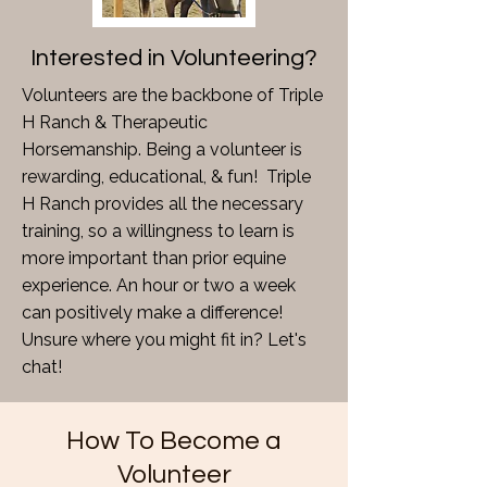
Interested in Volunteering?
Volunteers are the backbone of Triple
H Ranch & Therapeutic
Horsemanship. Being a volunteer is
rewarding, educational, & fun! Triple
H Ranch provides all the necessary
training, so a willingness to learn is
more important than prior equine
experience. An hour or two a week
can positively make a difference!
Unsure where you might fit in? Let's
chat!
How To Become a
Volunteer