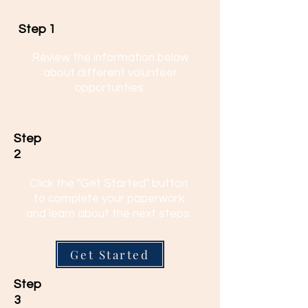
Step 1
Review the information below
about different volunteer
opportunties.
Step
2
Click the "Get Started" button
to complete your paperwork
and learn about the next steps.
Get Started
Step
3