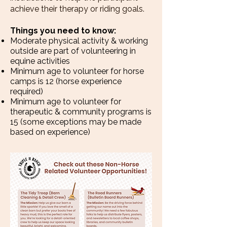
achieve their therapy or riding goals.
Things you need to know:
Moderate physical activity & working
outside are part of volunteering in
equine activities
Minimum age to volunteer for horse
camps is 12 (horse experience
required)
Minimum age to volunteer for
therapeutic & community programs is
15 (some exceptions may be made
based on experience)