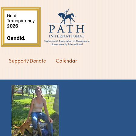
Support/Donate
Calendar