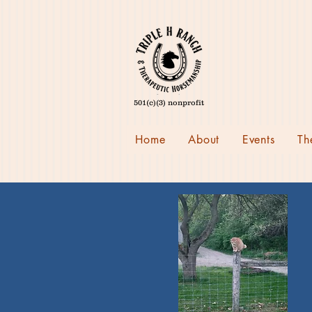
501(c)(3) nonprofit
Home
About
Events
Th