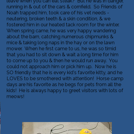
leave when you can eat steak? But he was in danger,
running in & out of the cars & cornfield. So Friends of
Noah trapped him, took care of his vet needs -
neutering, broken teeth & a skin condition, & we
fostered him in our heated tack room for the winter.
When spring came, he was very happy wandering
about the barn, catching numerous chipmunks &
mice & taking long naps in the hay or on the lawn
mower. When he first came to us, he was so timid
that you had to sit down & wait a long time for him
to come up to you & then he would run away. You
could not approach him or pick him up. Now he is
SO friendly that he is every kid's favorite kitty, and he
LOVES to be smothered with attention! Horse camp
days are his favorite as he begs for pets from all the
kids! He is always happy to greet visitors with lots of
meows!