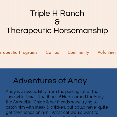
Triple H Ranch
&
Therapeutic Horsemanship
erapeutic Programs
Camps
Community
Volunteer
Adventures of Andy
Andy is a rescue kitty from the parking lot of the
Janesville Texas Roadhouse! He is named for Andy
the Armadillo! Chloe & her friends were trying to
catch him with steak & chicken, but could never quite
get their hands on him! What cat would want to