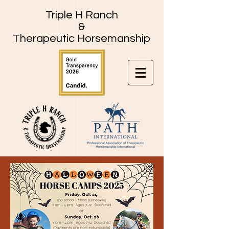
Triple H Ranch
&
Therapeutic Horsemanship