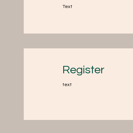
Text
Register
text