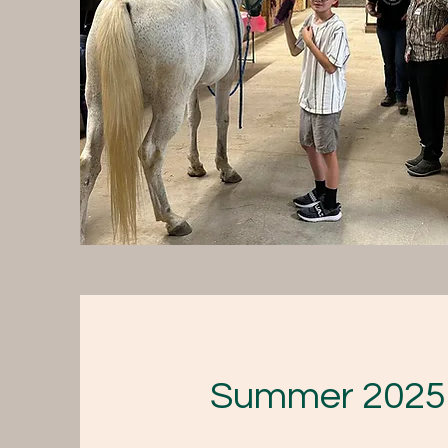
Summer 2025