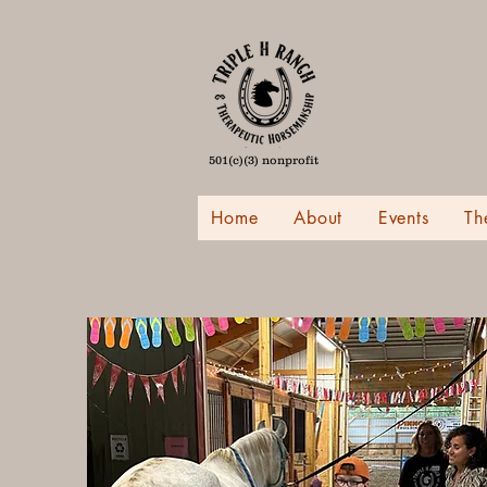
501(c)(3) nonprofit
Home
About
Events
Th