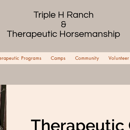
Triple H Ranch
&
Therapeutic Horsemanship
erapeutic Programs
Camps
Community
Volunteer
Therapeutic