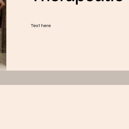
Text here