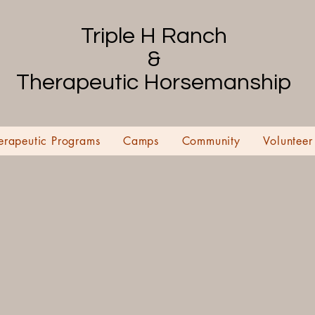
Triple H Ranch
&
Therapeutic Horsemanship
erapeutic Programs
Camps
Community
Volunteer