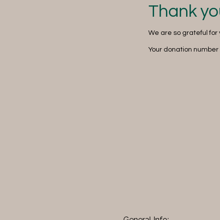
Thank yo
We are so grateful for
Your donation number i
General Info: