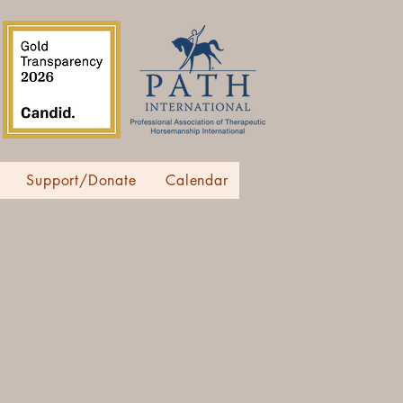
Support/Donate
Calendar