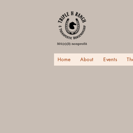
501(c)(3) nonprofit
Home
About
Events
Th