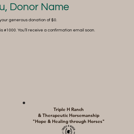
u, Donor Name
 your generous donation of $0.
s #1000. You’ll receive a confirmation email soon.
Triple H Ranch
& Therapeutic Horsemanship
"Hope & Healing through Horses"